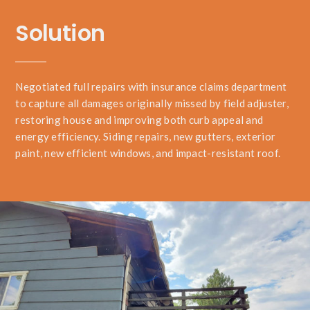
Solution
Negotiated full repairs with insurance claims department
to capture all damages originally missed by field adjuster,
restoring house and improving both curb appeal and
energy efficiency. Siding repairs, new gutters, exterior
paint, new efficient windows, and impact-resistant roof.