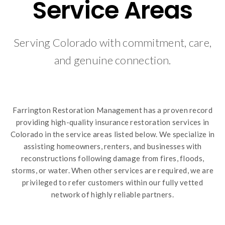
Service Areas
Serving Colorado with commitment, care,
and genuine connection.
Farrington Restoration Management has a proven record
providing high-quality insurance restoration services in
Colorado in the service areas listed below. We specialize in
assisting homeowners, renters, and businesses with
reconstructions following damage from fires, floods,
storms, or water. When other services are required, we are
privileged to refer customers within our fully vetted
network of highly reliable partners.