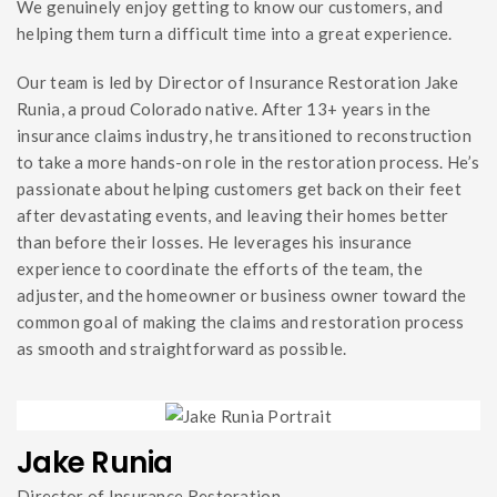
We genuinely enjoy getting to know our customers, and
helping them turn a difficult time into a great experience.
Our team is led by Director of Insurance Restoration Jake
Runia, a proud Colorado native. After 13+ years in the
insurance claims industry, he transitioned to reconstruction
to take a more hands-on role in the restoration process. He’s
passionate about helping customers get back on their feet
after devastating events, and leaving their homes better
than before their losses. He leverages his insurance
experience to coordinate the efforts of the team, the
adjuster, and the homeowner or business owner toward the
common goal of making the claims and restoration process
as smooth and straightforward as possible.
Jake Runia
Director of Insurance Restoration