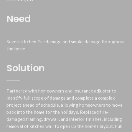
Need
Severe kitchen fire damage and smoke damage throughout
the home.
Solution
Partnered with homeowners and insurance adjuster to
identify full scope of damage and complete a complex
project ahead of schedule, allowing homeowners to move
back into the home for the holidays. Replaced fire-
damaged framing, drywall, and interior finishes, including
removal of kitchen wall to open up the home’s layout. Full