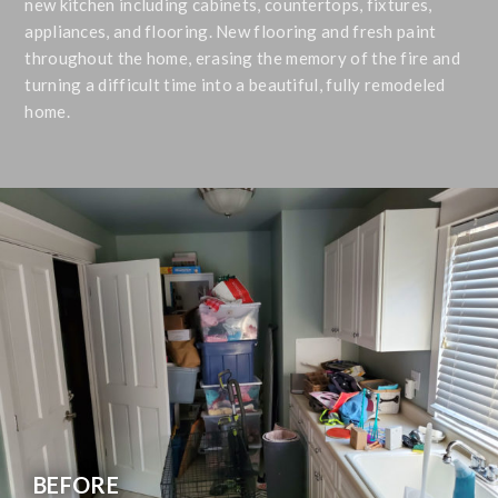
new kitchen including cabinets, countertops, fixtures,
appliances, and flooring. New flooring and fresh paint
throughout the home, erasing the memory of the fire and
turning a difficult time into a beautiful, fully remodeled
home.
BEFORE