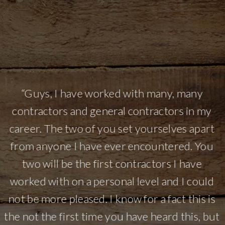
l
e
“Guys, I have worked with many, many
r
contractors and general contractors in my
career. The two of you set yourselves apart
o
from anyone I have ever encountered. You
e
two will be the first contractors I have
e
worked with on a personal level and I could
o
not be more pleased. I know for a fact this is
the not the first time you have heard this, but