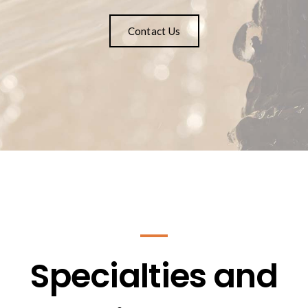
Contact Us
Specialties and