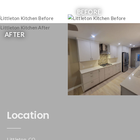
BEFORE
AFTER
Location
Littleton, CO