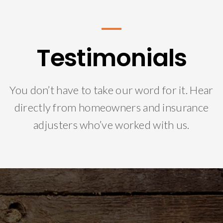
Testimonials
You don’t have to take our word for it. Hear
directly from homeowners and insurance
adjusters who’ve worked with us.