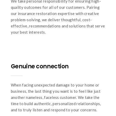
We take personal responsibility for ensuring high-
quality outcomes for all of our customers. Pairing
our insurance restoration expertise with creative
problem-solving, we deliver thoughtful, cost-
effective, recommendations and solutions that serve
your best interests.
Genuine connection
When facing unexpected damage to your home or
business, the last thing you want is to feel like just
another nameless, faceless customer. We take the
time to build authentic, personalized relationships,
and to truly listen and respond to your concerns.