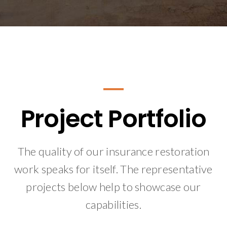
Project Portfolio
The quality of our insurance restoration
work speaks for itself. The representative
projects below help to showcase our
capabilities.