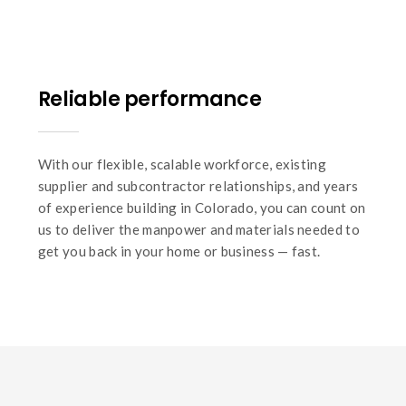
Reliable performance
With our flexible, scalable workforce, existing
supplier and subcontractor relationships, and years
of experience building in Colorado, you can count on
us to deliver the manpower and materials needed to
get you back in your home or business — fast.