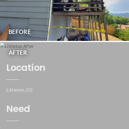
BEFORE
AFTER
Location
Littleton, CO
Need