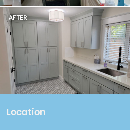
AFTER
Location