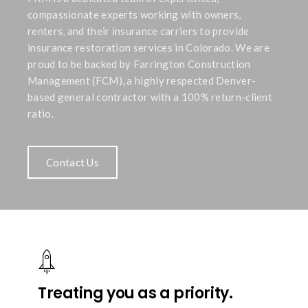
compassionate experts working with owners,
renters, and their insurance carriers to provide
insurance restoration services in Colorado. We are
proud to be backed by Farrington Construction
Management (FCM), a highly respected Denver-
based general contractor with a 100% return-client
ratio.
Contact Us
Treating you as a priority.