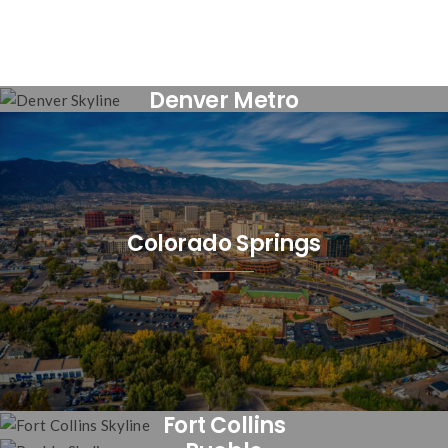
Denver Metro
Colorado Springs
Fort Collins