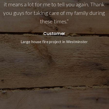
it means a lot for me to tell you again. Thank
n
you guys for taking care of my family during
e
these times.”
Customer
Large house fire project in Westminster