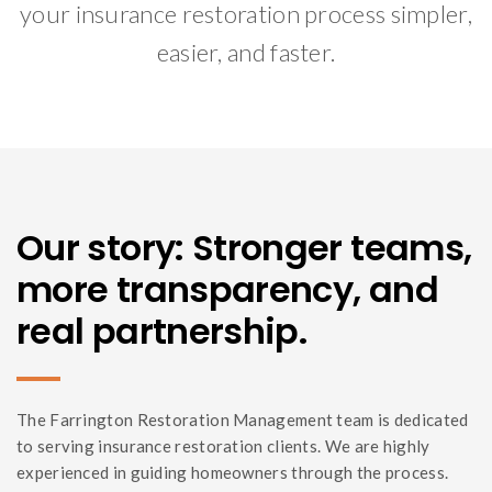
your insurance restoration process simpler,
easier, and faster.
Our story: Stronger teams,
more transparency, and
real partnership.
The Farrington Restoration Management team is dedicated
to serving insurance restoration clients. We are highly
experienced in guiding homeowners through the process.