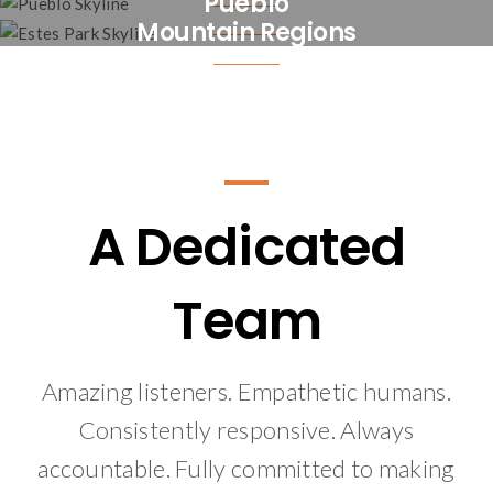
Pueblo
Mountain Regions
A Dedicated
Team
Amazing listeners. Empathetic humans.
Consistently responsive. Always
accountable. Fully committed to making