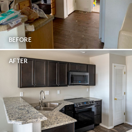
BEFORE
AFTER