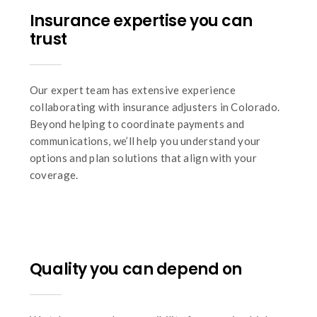
Insurance expertise you can
trust
Our expert team has extensive experience
collaborating with insurance adjusters in Colorado.
Beyond helping to coordinate payments and
communications, we’ll help you understand your
options and plan solutions that align with your
coverage.
Quality you can depend on