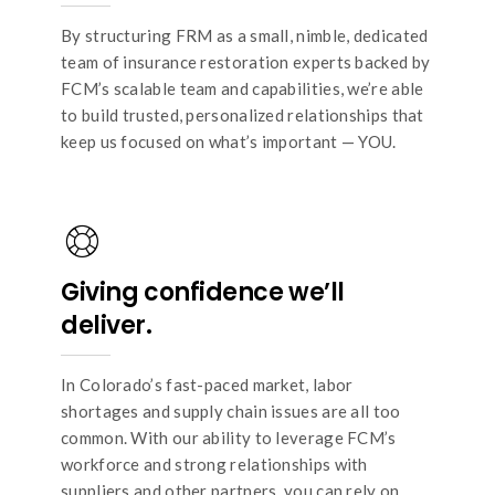
By structuring FRM as a small, nimble, dedicated
team of insurance restoration experts backed by
FCM’s scalable team and capabilities, we’re able
to build trusted, personalized relationships that
keep us focused on what’s important — YOU.
Giving confidence we’ll
deliver.
In Colorado’s fast-paced market, labor
shortages and supply chain issues are all too
common. With our ability to leverage FCM’s
workforce and strong relationships with
suppliers and other partners, you can rely on