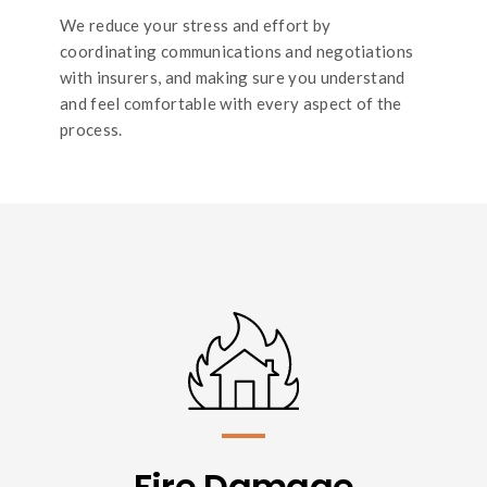
We reduce your stress and effort by
coordinating communications and negotiations
with insurers, and making sure you understand
and feel comfortable with every aspect of the
process.
Fire Damage