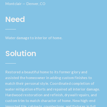
Montclair — Denver, CO
Need
Water damage to interior of home.
Solution
Restored a beautiful home to its former glory and
assisted the homeowner in adding custom finishes to
match their personal style. Coordinated completion of
water mitigation efforts and repaired all interior damage.
Hardwood restoration and refinish, drywall repairs, and
custom trim to match character of home. New high-end
imported tile, cabinets, countertops, and fixtures in full