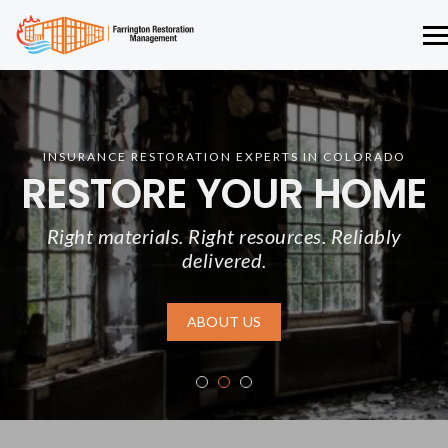
INSURANCE RESTORATION EXPERTS IN COLORADO
RESTORE YOUR HOME
Right materials. Right resources. Reliably
delivered.
ABOUT US
1
2
3