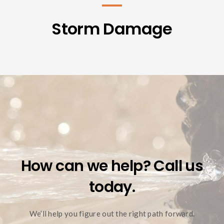
Storm Damage
How can we help? Call us
today.
We’ll help you figure out the right path forward.