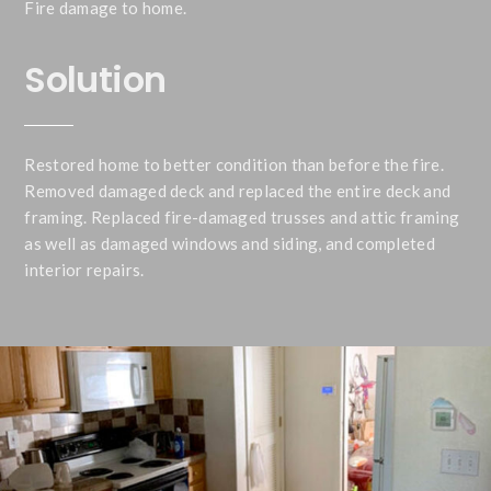
Fire damage to home.
Solution
Restored home to better condition than before the fire.
Removed damaged deck and replaced the entire deck and
framing. Replaced fire-damaged trusses and attic framing
as well as damaged windows and siding, and completed
interior repairs.