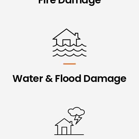
Water & Flood Damage