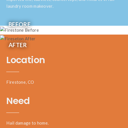
laundry room makeover.
BEFORE
AFTER
Location
Firestone, CO
Need
Hail damage to home.