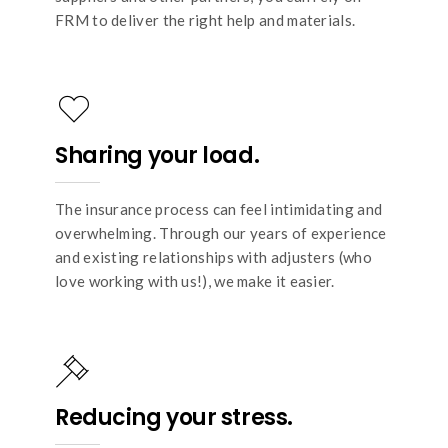
FRM to deliver the right help and materials.
Sharing your load.
The insurance process can feel intimidating and
overwhelming. Through our years of experience
and existing relationships with adjusters (who
love working with us!), we make it easier.
Reducing your stress.