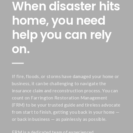
When disaster hits
home, you need
help you can rely
on.
If fire, floods, or storms have damaged your home or
business, it can be challenging to navigate the
insurance claim and reconstruction process. You can
count on Farrington Restoration Management
(FRM) to be your trusted guide and tireless advocate
from start to finish, getting you back in your home —
or back in business — as painlessly as possible.
FRM is a dedicated team of experienced,